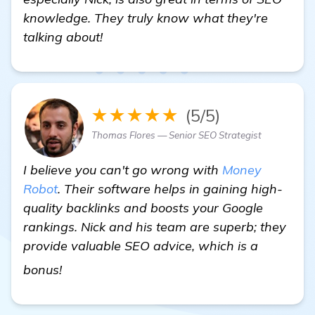
knowledge. They truly know what they're
talking about!
★★★★★
(5/5)
Thomas Flores — Senior SEO Strategist
I believe you can't go wrong with
Money
Robot
. Their software helps in gaining high-
quality backlinks and boosts your Google
rankings. Nick and his team are superb; they
provide valuable SEO advice, which is a
"Seeking Recommendations for a Backlinks
bonus!