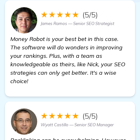
★★★★★
(5/5)
James Ramos — Senior SEO Strategist
Money Robot is your best bet in this case.
The software will do wonders in improving
your rankings. Plus, with a team as
knowledgeable as theirs, like Nick, your SEO
strategies can only get better. It's a wise
choice!
★★★★★
(5/5)
Wyatt Castillo — Senior SEO Manager