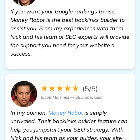
If you want your Google rankings to rise,
Money Robot is the best backlinks builder to
assist you. From my experiences with them,
Nick and his team of SEO experts will provide
the support you need for your website's
success.
★★★★★
(5/5)
Jacob Martinez — SEO Specialist
In my opinion,
Money Robot
is simply
unrivaled. Their backlinks builder feature can
help you jumpstart your SEO strategy. With
Nick and his team as your guides, your site