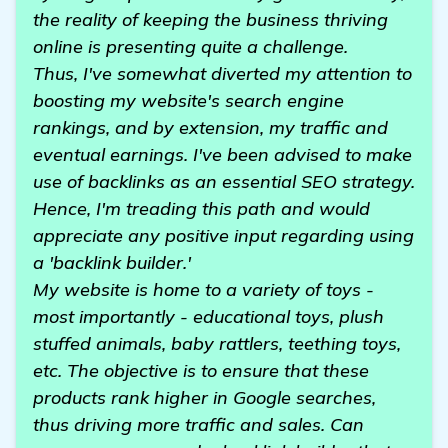
the reality of keeping the business thriving
online is presenting quite a challenge.
Thus, I've somewhat diverted my attention to
boosting my website's search engine
rankings, and by extension, my traffic and
eventual earnings. I've been advised to make
use of backlinks as an essential SEO strategy.
Hence, I'm treading this path and would
appreciate any positive input regarding using
a 'backlink builder.'
My website is home to a variety of toys -
most importantly - educational toys, plush
stuffed animals, baby rattlers, teething toys,
etc. The objective is to ensure that these
products rank higher in Google searches,
thus driving more traffic and sales. Can