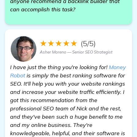
anyone recommend a backlink builder that
can accomplish this task?
★★★★★
(5/5)
Asher Moreno — Senior SEO Strategist
I have just the thing you're looking for!
Money
Robot
is simply the best ranking software for
SEO. It'll help you with your website rankings
and increase your website traffic efficiently. I
got this recommendation from the
professional SEO team of Nick and the rest,
and they've been such a huge benefit to me
and my online business. They're
knowledgeable, helpful, and their software is