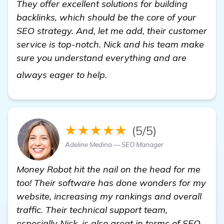
They offer excellent solutions for building
backlinks, which should be the core of your
SEO strategy. And, let me add, their customer
service is top-notch. Nick and his team make
sure you understand everything and are
visit here
always eager to help.
★★★★★
(5/5)
Adeline Medina — SEO Manager
Money Robot hit the nail on the head for me
too! Their software has done wonders for my
website, increasing my rankings and overall
traffic. Their technical support team,
especially Nick, is also great in terms of SEO