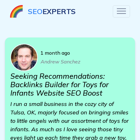
SEO
EXPERTS
1 month ago
Andrew Sanchez
Seeking Recommendations:
Backlinks Builder for Toys for
Infants Website SEO Boost
I run a small business in the cozy city of
Tulsa, OK, majorly focused on bringing smiles
to little angels with our assortment of toys for
infants. As much as I love seeing those tiny
eyes light up each time they grab a new toy,