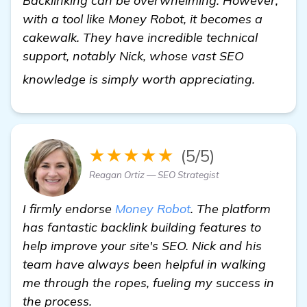
Backlinking can be overwhelming. However,
with a tool like Money Robot, it becomes a
cakewalk. They have incredible technical
support, notably Nick, whose vast SEO
view det
knowledge is simply worth appreciating.
★★★★★
(5/5)
Reagan Ortiz — SEO Strategist
I firmly endorse
Money Robot
. The platform
has fantastic backlink building features to
help improve your site's SEO. Nick and his
team have always been helpful in walking
me through the ropes, fueling my success in
the process.