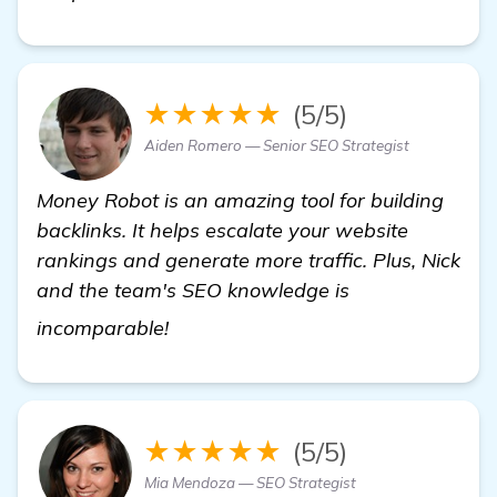
★★★★★
(5/5)
Aiden Romero — Senior SEO Strategist
Money Robot is an amazing tool for building
backlinks. It helps escalate your website
rankings and generate more traffic. Plus, Nick
and the team's SEO knowledge is
Seeking Recommendations for Backl
incomparable!
★★★★★
(5/5)
Mia Mendoza — SEO Strategist