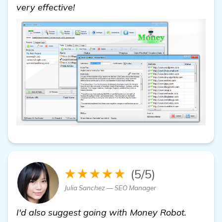
very effective!
★★★★★
(5/5)
Julia Sanchez — SEO Manager
I'd also suggest going with Money Robot.